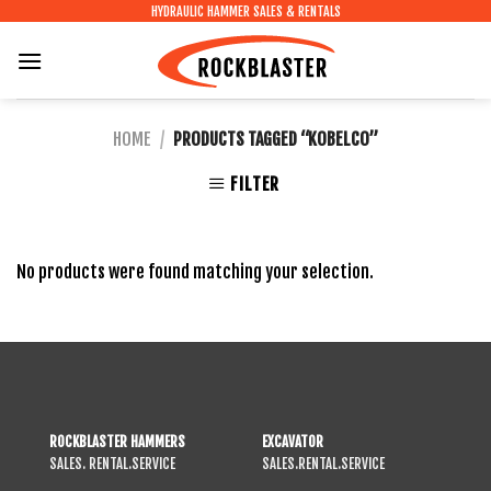
Skip
HYDRAULIC HAMMER SALES & RENTALS
to
content
HOME
/
PRODUCTS TAGGED “KOBELCO”
FILTER
No products were found matching your selection.
ROCKBLASTER HAMMERS
EXCAVATOR
SALES. RENTAL.SERVICE
SALES.RENTAL.SERVICE