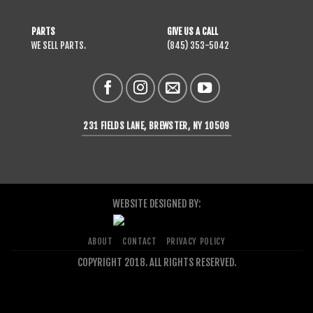
PARTS
GIVE US A CALL
WE SELL PARTS.
(845) 353-5042
231 FIELDS LANE, BREWSTER, NY 10509
WEBSITE DESIGNED BY:
ABOUT
CONTACT
PRIVACY POLICY
COPYRIGHT 2018. ALL RIGHTS RESERVED.