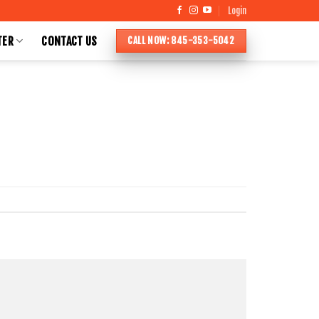
Login
TER
CONTACT US
CALL NOW: 845-353-5042