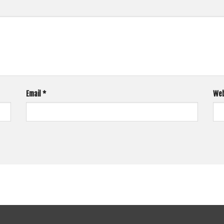
Email
*
Web