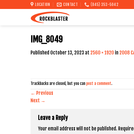
Skip
LOCATION
CONTACT
(845) 353-5042
to
content
IMG_8049
Published
October 13, 2023
at
2560 × 1920
in
2008 C
Trackbacks are closed, but you can
post a comment
.
←
Previous
Next
→
Leave a Reply
Your email address will not be published.
Require