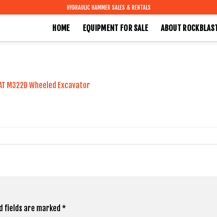
HYDRAULIC HAMMER SALES & RENTALS
HOME
EQUIPMENT FOR SALE
ABOUT ROCKBLAS
AT M322D Wheeled Excavator
d fields are marked
*