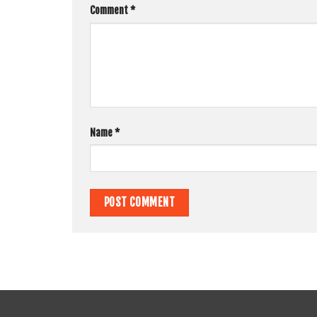
Comment
*
Name
*