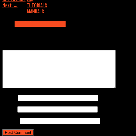
Next
→
TUTORIALS
MANUALS
Leave a Reply
Contact us
CALL NOW: 845-353-5042
Your email address will not be published.
Required fields are
marked
*
Comment
*
Name
*
Email
*
Website