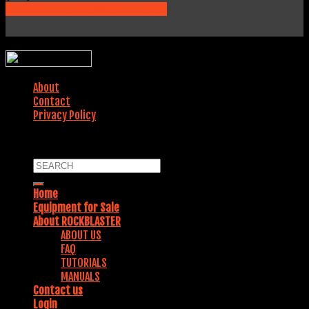
231 Fields Lane, Brewster, NY 10509
WEBSITE DESIGNED BY:
About
Contact
Privacy Policy
COPYRIGHT 2018. ALL RIGHTS RESERVED.
Home
Equipment for Sale
About ROCKBLASTER
ABOUT US
FAQ
TUTORIALS
MANUALS
Contact us
Login