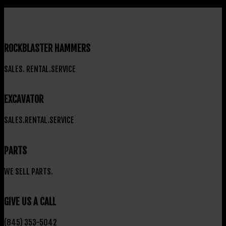
ROCKBLASTER HAMMERS
SALES. RENTAL.SERVICE
EXCAVATOR
SALES.RENTAL.SERVICE
PARTS
WE SELL PARTS.
GIVE US A CALL
(845) 353-5042