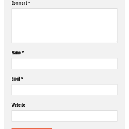
Comment
*
Name
*
Email
*
Website