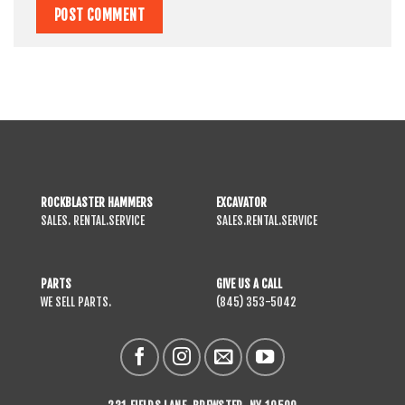
ROCKBLASTER HAMMERS
EXCAVATOR
SALES. RENTAL.SERVICE
SALES.RENTAL.SERVICE
PARTS
GIVE US A CALL
WE SELL PARTS.
(845) 353-5042