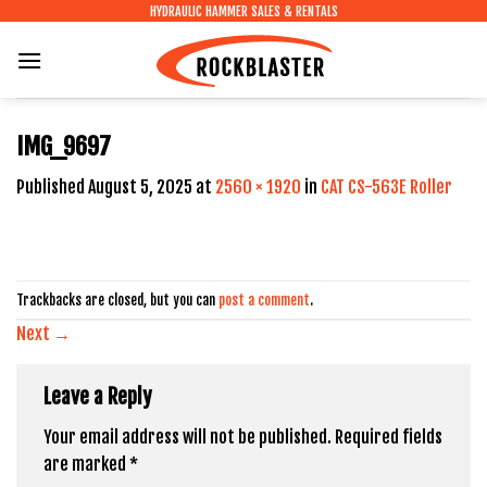
Skip
HYDRAULIC HAMMER SALES & RENTALS
to
content
IMG_9697
Published
August 5, 2025
at
2560 × 1920
in
CAT CS-563E Roller
Trackbacks are closed, but you can
post a comment
.
Next
→
Leave a Reply
Your email address will not be published.
Required fields
are marked
*