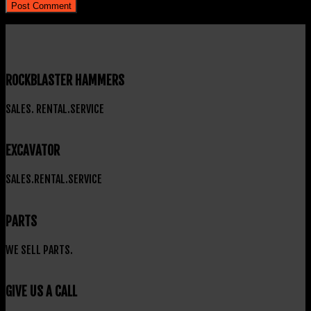
ROCKBLASTER HAMMERS
SALES. RENTAL.SERVICE
EXCAVATOR
SALES.RENTAL.SERVICE
PARTS
WE SELL PARTS.
GIVE US A CALL