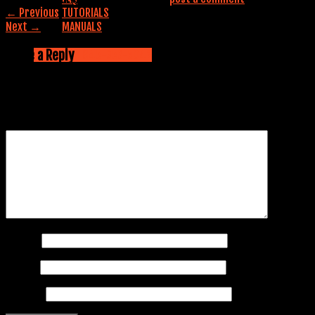
←
Previous
TUTORIALS
Next
→
MANUALS
Contact us
Leave a Reply
CALL NOW: 845-353-5042
Your email address will not be published.
Required fields are
marked
*
Comment
*
Name
*
Email
*
Website