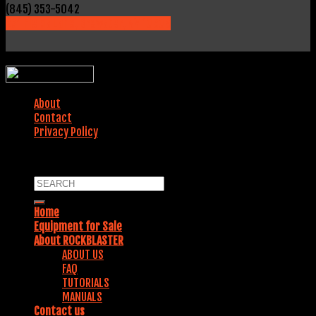
(845) 353-5042
231 Fields Lane, Brewster, NY 10509
WEBSITE DESIGNED BY:
About
Contact
Privacy Policy
COPYRIGHT 2018. ALL RIGHTS RESERVED.
Home
Equipment for Sale
About ROCKBLASTER
ABOUT US
FAQ
TUTORIALS
MANUALS
Contact us