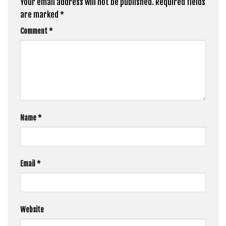
Your email address will not be published.
Required fields
are marked
*
Comment
*
Name
*
Email
*
Website