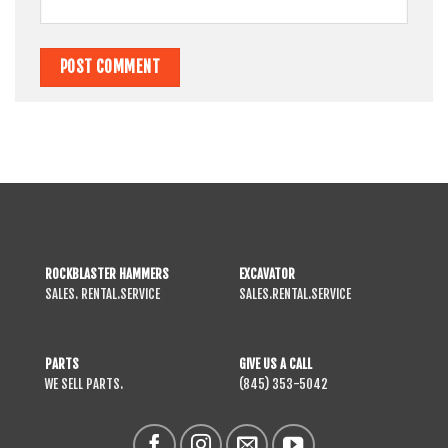
ROCKBLASTER HAMMERS
EXCAVATOR
SALES. RENTAL.SERVICE
SALES.RENTAL.SERVICE
PARTS
GIVE US A CALL
WE SELL PARTS.
(845) 353-5042