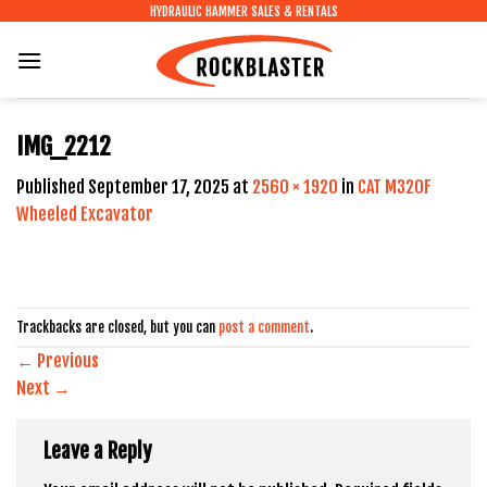
Skip
HYDRAULIC HAMMER SALES & RENTALS
to
content
IMG_2212
Published
September 17, 2025
at
2560 × 1920
in
CAT M320F
Wheeled Excavator
Trackbacks are closed, but you can
post a comment
.
←
Previous
Next
→
Leave a Reply