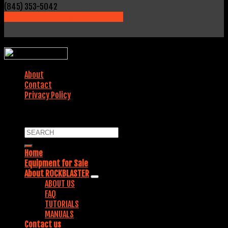
(845) 353-5042
231 Fields Lane, Brewster, NY 10509
WEBSITE DESIGNED BY:
About
Contact
Privacy Policy
COPYRIGHT 2018. ALL RIGHTS RESERVED.
Home
Equipment for Sale
About ROCKBLASTER
ABOUT US
FAQ
TUTORIALS
MANUALS
Contact us