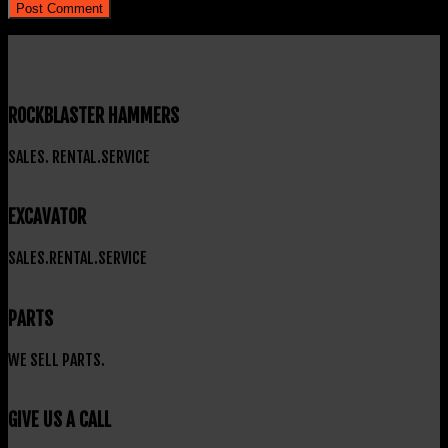
ROCKBLASTER HAMMERS
SALES. RENTAL.SERVICE
EXCAVATOR
SALES.RENTAL.SERVICE
PARTS
WE SELL PARTS.
GIVE US A CALL