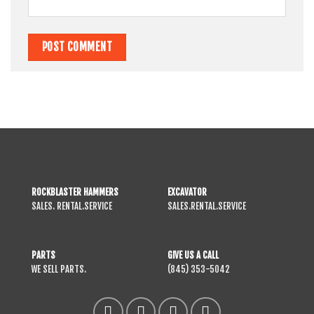
ROCKBLASTER HAMMERS
EXCAVATOR
SALES. RENTAL.SERVICE
SALES.RENTAL.SERVICE
PARTS
GIVE US A CALL
WE SELL PARTS.
(845) 353-5042