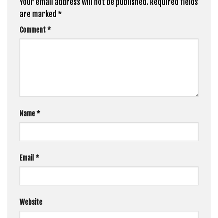
Your email address will not be published.
Required fields
are marked
*
Comment
*
Name
*
Email
*
Website