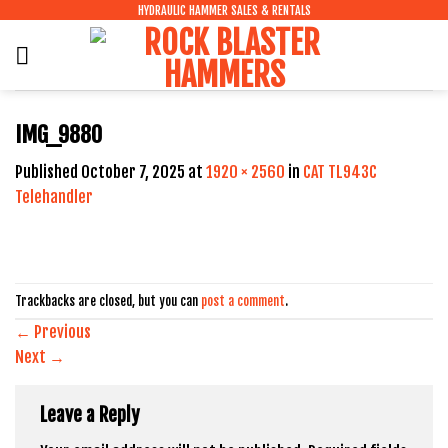
Skip
HYDRAULIC HAMMER SALES & RENTALS
to
content
IMG_9880
Published
October 7, 2025
at
1920 × 2560
in
CAT TL943C
Telehandler
Trackbacks are closed, but you can
post a comment
.
←
Previous
Next
→
Leave a Reply