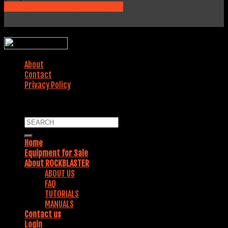
231 Fields Lane, Brewster, NY 10509
WEBSITE DESIGNED BY:
About
Contact
Privacy Policy
COPYRIGHT 2018. ALL RIGHTS RESERVED.
Home
Equipment for Sale
About ROCKBLASTER
ABOUT US
FAQ
TUTORIALS
MANUALS
Contact us
Login