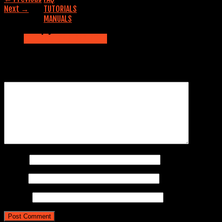
Next
→
TUTORIALS
MANUALS
Leave a Reply
Contact us
CALL NOW: 845-353-5042
Your email address will not be published.
Required fields are
marked
*
Comment
*
Name
*
Email
*
Website