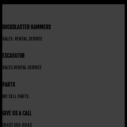
ROCKBLASTER HAMMERS
SALES. RENTAL.SERVICE
EXCAVATOR
SALES.RENTAL.SERVICE
PARTS
WE SELL PARTS.
GIVE US A CALL
(845) 353-5042