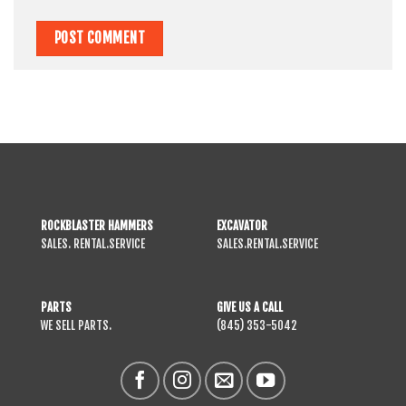
ROCKBLASTER HAMMERS
EXCAVATOR
SALES. RENTAL.SERVICE
SALES.RENTAL.SERVICE
PARTS
GIVE US A CALL
WE SELL PARTS.
(845) 353-5042