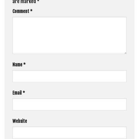
are marked
*
Comment
*
Name
*
Email
*
Website