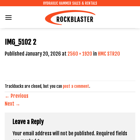
Skip
HYDRAULIC HAMMER SALES & RENTALS
to
content
IMG_5102 2
Published
January 20, 2026
at
2560 × 1920
in
HMC STR20
Trackbacks are closed, but you can
post a comment
.
←
Previous
Next
→
Leave a Reply
Your email address will not be published.
Required fields