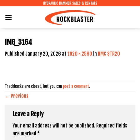
Skip
HYDRAULIC HAMMER SALES & RENTALS
to
content
IMG_3164
Published
January 20, 2026
at
1920 × 2560
in
HMC STR20
Trackbacks are closed, but you can
post a comment
.
←
Previous
Leave a Reply
Your email address will not be published.
Required fields
are marked
*