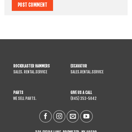
ROCKBLASTER HAMMERS
EXCAVATOR
SALES. RENTAL.SERVICE
SALES.RENTAL.SERVICE
PARTS
GIVE US A CALL
WE SELL PARTS.
(845) 353-5042