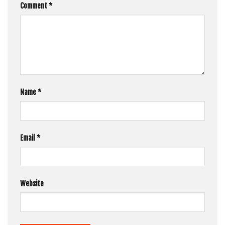
Comment
*
Name
*
Email
*
Website