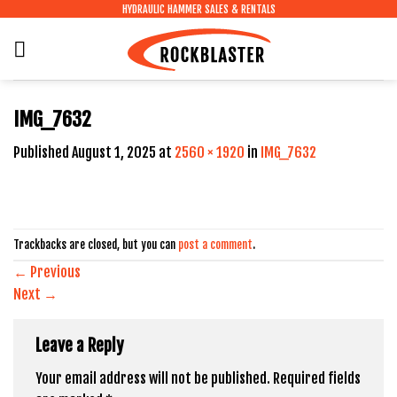
Skip
HYDRAULIC HAMMER SALES & RENTALS
to
content
IMG_7632
Published
August 1, 2025
at
2560 × 1920
in
IMG_7632
Trackbacks are closed, but you can
post a comment
.
←
Previous
Next
→
Leave a Reply
Your email address will not be published.
Required fields