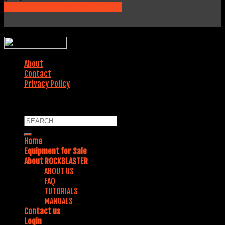
231 Fields Lane, Brewster, NY 10509
WEBSITE DESIGNED BY:
About
Contact
Privacy Policy
COPYRIGHT 2018. ALL RIGHTS RESERVED.
Home
Equipment for Sale
About ROCKBLASTER
ABOUT US
FAQ
TUTORIALS
MANUALS
Contact us
Login