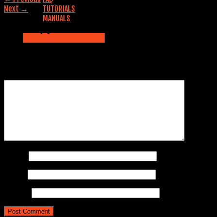
Next
→
TUTORIALS
MANUALS
Leave a Reply
Contact us
CALL NOW: 845-353-5042
Your email address will not be published.
Required fields are
marked
*
Comment
*
Name
*
Email
*
Website