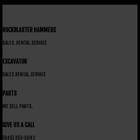
ROCKBLASTER HAMMERS
SALES. RENTAL.SERVICE
EXCAVATOR
SALES.RENTAL.SERVICE
PARTS
WE SELL PARTS.
GIVE US A CALL
(845) 353-5042